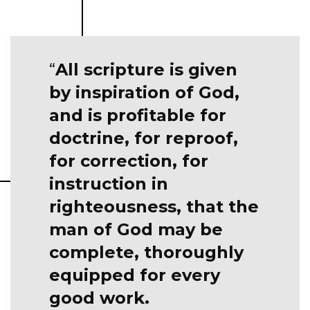
All scripture is given
by inspiration of God,
and is profitable for
doctrine, for reproof,
for correction, for
instruction in
righteousness, that the
man of God may be
complete, thoroughly
equipped for every
good work.