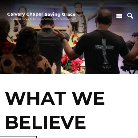
WHAT WE
BELIEVE