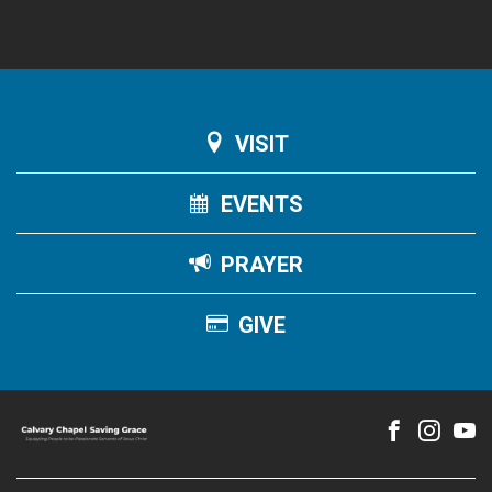
VISIT
EVENTS
PRAYER
GIVE