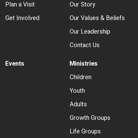
Plan a Visit
Our Story
Get Involved
Our Values & Beliefs
Our Leadership
Contact Us
Events
Ministries
Children
Youth
Adults
Growth Groups
Life Groups