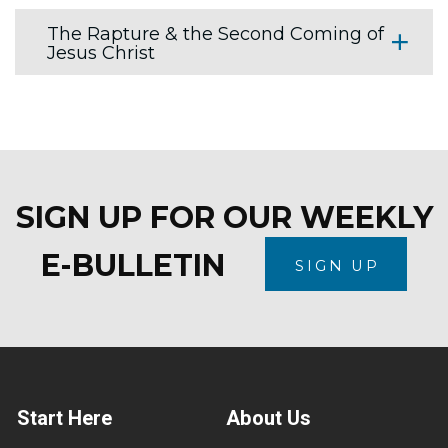
The Rapture & the Second Coming of
Jesus Christ
SIGN UP FOR OUR WEEKLY
E-BULLETIN
SIGN UP
Start Here
About Us