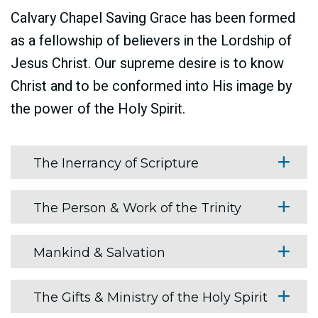
Calvary Chapel Saving Grace has been formed
as a fellowship of believers in the Lordship of
Jesus Christ. Our supreme desire is to know
Christ and to be conformed into His image by
the power of the Holy Spirit.
The Inerrancy of Scripture
The Person & Work of the Trinity
Mankind & Salvation
The Gifts & Ministry of the Holy Spirit