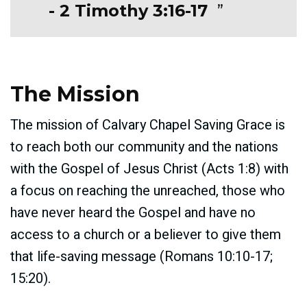
- 2 Timothy 3:16-17
The Mission
The mission of Calvary Chapel Saving Grace is
to reach both our community and the nations
with the Gospel of Jesus Christ (Acts 1:8) with
a focus on reaching the unreached, those who
have never heard the Gospel and have no
access to a church or a believer to give them
that life-saving message (Romans 10:10-17;
15:20).