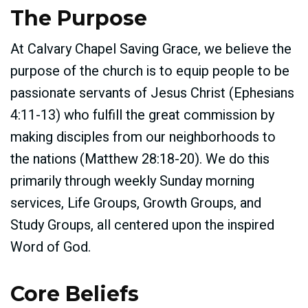
The Purpose
At Calvary Chapel Saving Grace, we believe the
purpose of the church is to equip people to be
passionate servants of Jesus Christ (Ephesians
4:11-13) who fulfill the great commission by
making disciples from our neighborhoods to
the nations (Matthew 28:18-20). We do this
primarily through weekly Sunday morning
services, Life Groups, Growth Groups, and
Study Groups, all centered upon the inspired
Word of God.
Core Beliefs