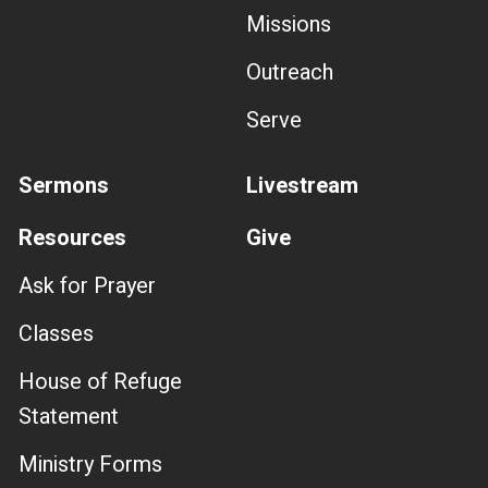
Missions
Outreach
Serve
Sermons
Livestream
Resources
Give
Ask for Prayer
Classes
House of Refuge
Statement
Ministry Forms