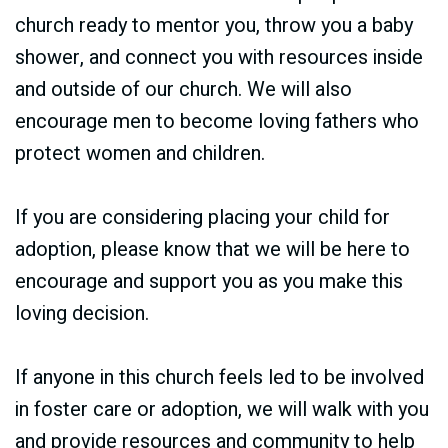
church ready to mentor you, throw you a baby
shower, and connect you with resources inside
and outside of our church. We will also
encourage men to become loving fathers who
protect women and children.
If you are considering placing your child for
adoption, please know that we will be here to
encourage and support you as you make this
loving decision.
If anyone in this church feels led to be involved
in foster care or adoption, we will walk with you
and provide resources and community to help