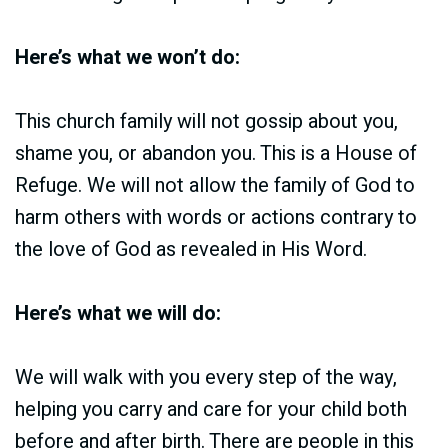
Here’s what we won’t do:
This church family will not gossip about you,
shame you, or abandon you. This is a House of
Refuge. We will not allow the family of God to
harm others with words or actions contrary to
the love of God as revealed in His Word.
Here’s what we will do:
We will walk with you every step of the way,
helping you carry and care for your child both
before and after birth. There are people in this