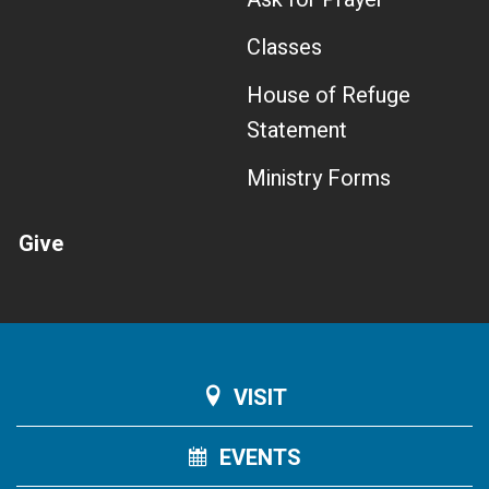
Classes
House of Refuge
Statement
Ministry Forms
Give
VISIT
EVENTS