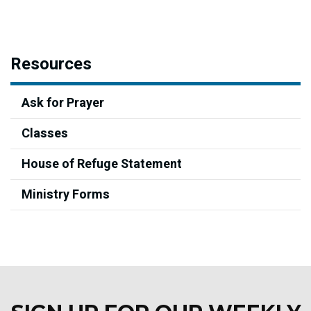
Resources
Ask for Prayer
Classes
House of Refuge Statement
Ministry Forms