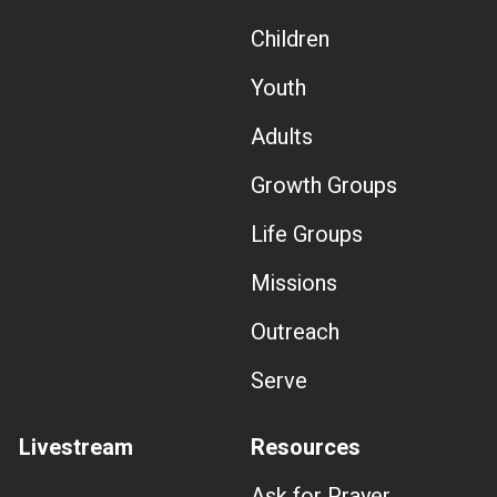
Children
Youth
Adults
Growth Groups
Life Groups
Missions
Outreach
Serve
Livestream
Resources
Ask for Prayer