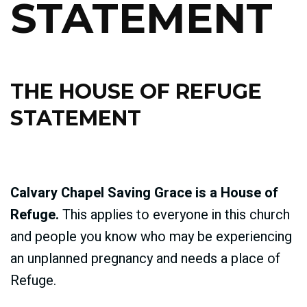
STATEMENT
THE HOUSE OF REFUGE
STATEMENT
Calvary Chapel Saving Grace is a House of
Refuge.
This applies to everyone in this church
and people you know who may be experiencing
an unplanned pregnancy and needs a place of
Refuge.