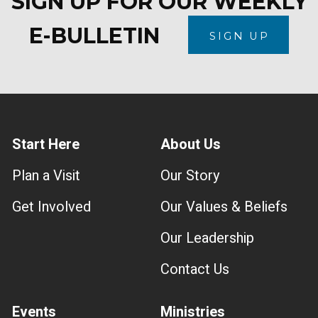
SIGN UP FOR OUR WEEKLY
E-BULLETIN
SIGN UP
Start Here
About Us
Plan a Visit
Our Story
Get Involved
Our Values & Beliefs
Our Leadership
Contact Us
Events
Ministries