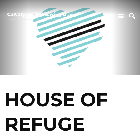
HOUSE OF
REFUGE