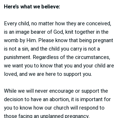
Here’s what we believe:
Every child, no matter how they are conceived,
is an image bearer of God, knit together in the
womb by Him. Please know that being pregnant
is not a sin, and the child you carry is not a
punishment. Regardless of the circumstances,
we want you to know that you and your child are
loved, and we are here to support you.
While we will never encourage or support the
decision to have an abortion, it is important for
you to know how our church will respond to
those facing an unplanned pregnancy.