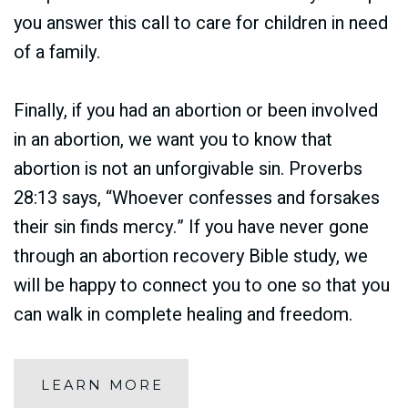
you answer this call to care for children in need
of a family.
Finally, if you had an abortion or been involved
in an abortion, we want you to know that
abortion is not an unforgivable sin. Proverbs
28:13 says, “Whoever confesses and forsakes
their sin finds mercy.” If you have never gone
through an abortion recovery Bible study, we
will be happy to connect you to one so that you
can walk in complete healing and freedom.
LEARN MORE