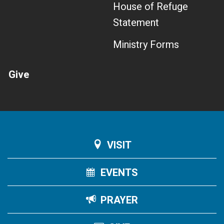
House of Refuge
Statement
Ministry Forms
Give
VISIT
EVENTS
PRAYER