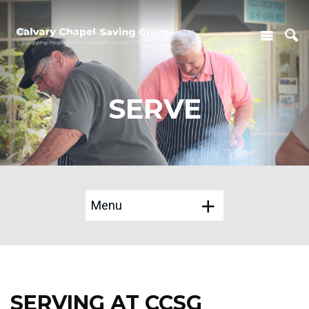
SERVE
Menu
SERVING AT CCSG