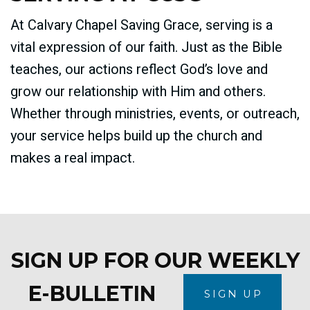
At Calvary Chapel Saving Grace, serving is a
vital expression of our faith. Just as the Bible
teaches, our actions reflect God’s love and
grow our relationship with Him and others.
Whether through ministries, events, or outreach,
your service helps build up the church and
makes a real impact.
SIGN UP FOR OUR WEEKLY
E-BULLETIN
SIGN UP