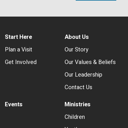
Start Here
About Us
Plan a Visit
Our Story
Get Involved
Our Values & Beliefs
Our Leadership
Contact Us
Events
Ministries
Children