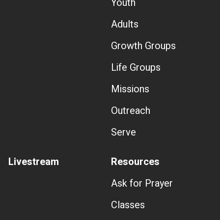
Youth
Adults
Growth Groups
Life Groups
Missions
Outreach
Serve
Livestream
Resources
Ask for Prayer
Classes