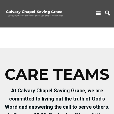
CARE TEAMS
At Calvary Chapel Saving Grace, we are
committed to living out the truth of God's
Word and answering the call to serve others.