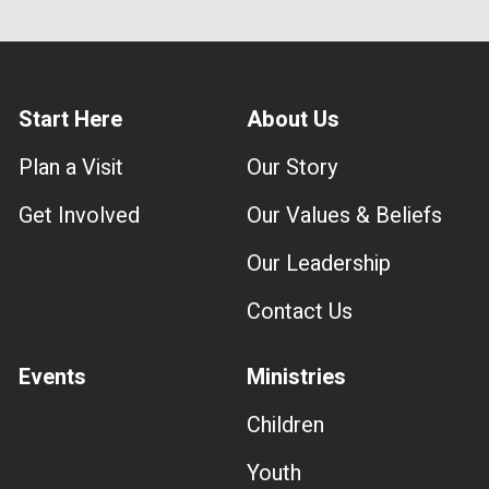
Start Here
About Us
Plan a Visit
Our Story
Get Involved
Our Values & Beliefs
Our Leadership
Contact Us
Events
Ministries
Children
Youth