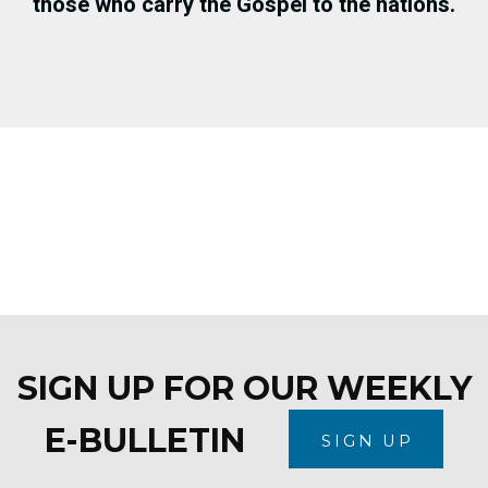
those who carry the Gospel to the nations.
SIGN UP FOR OUR WEEKLY
E-BULLETIN
SIGN UP