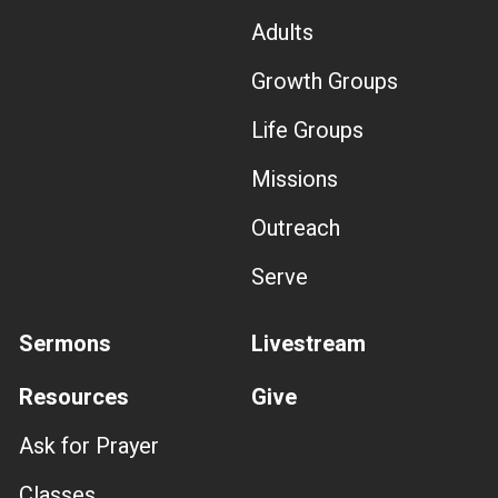
Adults
Growth Groups
Life Groups
Missions
Outreach
Serve
Sermons
Livestream
Resources
Give
Ask for Prayer
Classes