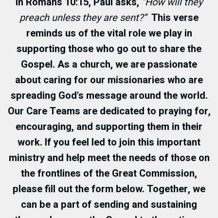
In
Romans 10:15
, Paul asks,
“How will they
preach unless they are sent?”
This verse
reminds us of the vital role we play in
supporting those who go out to share the
Gospel. As a church, we are passionate
about caring for our missionaries who are
spreading God's message around the world.
Our Care Teams are dedicated to praying for,
encouraging, and supporting them in their
work. If you feel led to join this important
ministry and help meet the needs of those on
the frontlines of the Great Commission,
please fill out the form below. Together, we
can be a part of sending and sustaining