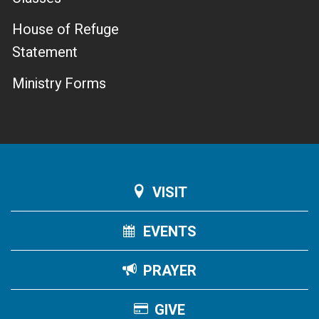
House of Refuge
Statement
Ministry Forms
VISIT
EVENTS
PRAYER
GIVE