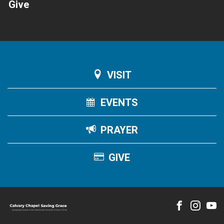
Give
VISIT
EVENTS
PRAYER
GIVE