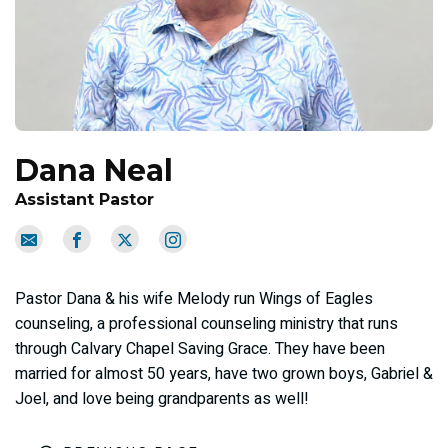
Dana Neal
Assistant Pastor
Pastor Dana & his wife Melody run Wings of Eagles
counseling, a professional counseling ministry that runs
through Calvary Chapel Saving Grace. They have been
married for almost 50 years, have two grown boys, Gabriel &
Joel, and love being grandparents as well!