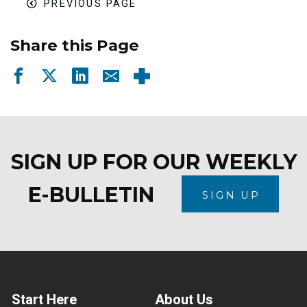
PREVIOUS PAGE
Share this Page
SIGN UP FOR OUR WEEKLY
E-BULLETIN
SIGN UP
Start Here
About Us