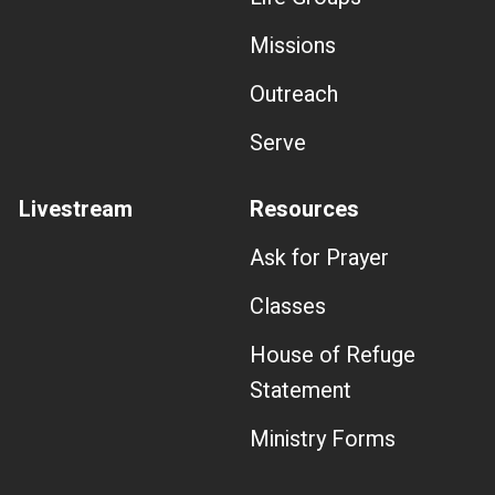
Missions
Outreach
Serve
Livestream
Resources
Ask for Prayer
Classes
House of Refuge
Statement
Ministry Forms