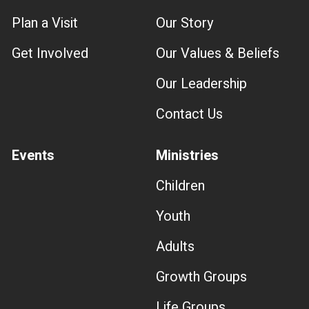
Plan a Visit
Our Story
Get Involved
Our Values & Beliefs
Our Leadership
Contact Us
Events
Ministries
Children
Youth
Adults
Growth Groups
Life Groups