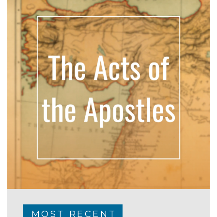
MOST RECENT