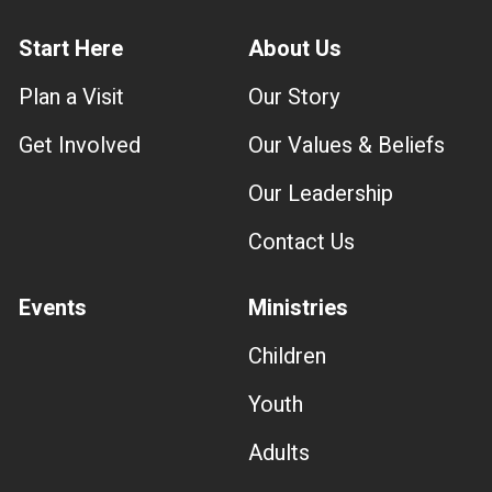
Start Here
About Us
Plan a Visit
Our Story
Get Involved
Our Values & Beliefs
Our Leadership
Contact Us
Events
Ministries
Children
Youth
Adults