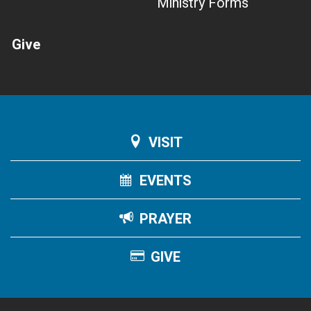
Ministry Forms
Give
VISIT
EVENTS
PRAYER
GIVE