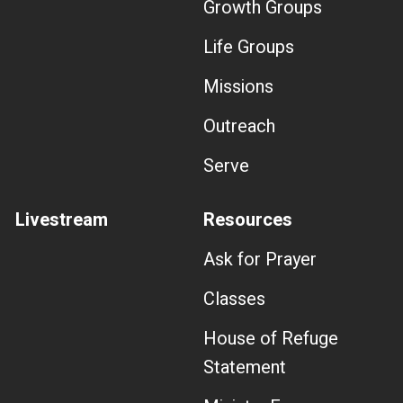
Growth Groups
Life Groups
Missions
Outreach
Serve
Livestream
Resources
Ask for Prayer
Classes
House of Refuge
Statement