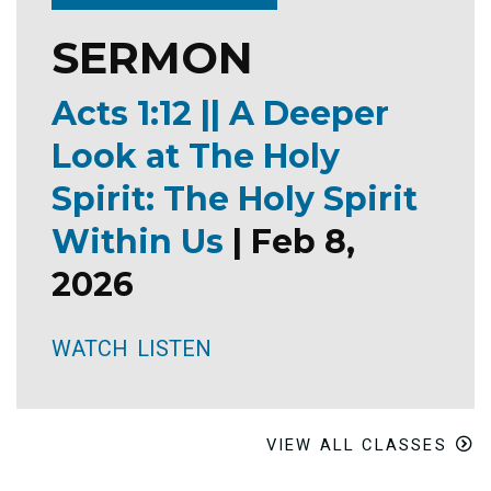
SERMON
Acts 1:12 || A Deeper
Look at The Holy
Spirit: The Holy Spirit
Within Us
| Feb 8,
2026
WATCH
LISTEN
VIEW ALL CLASSES