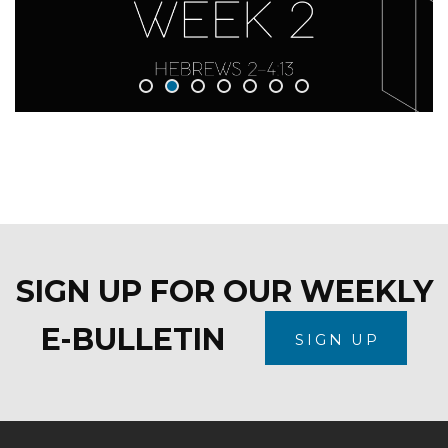
SIGN UP FOR OUR WEEKLY
E-BULLETIN
SIGN UP