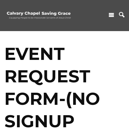
EVENT
REQUEST
FORM-(NO
SIGNUP