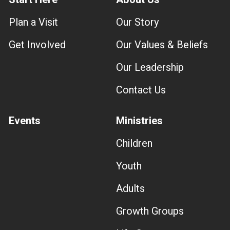
Plan a Visit
Our Story
Get Involved
Our Values & Beliefs
Our Leadership
Contact Us
Events
Ministries
Children
Youth
Adults
Growth Groups