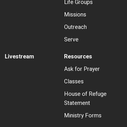
Life Groups
Missions
Outreach
Serve
Livestream
Resources
Ask for Prayer
Classes
House of Refuge
Statement
Ministry Forms