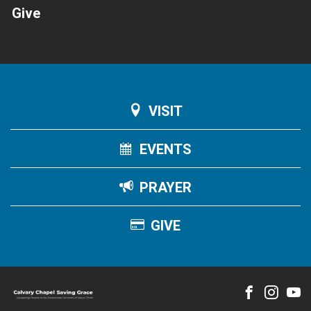
Give
VISIT
EVENTS
PRAYER
GIVE