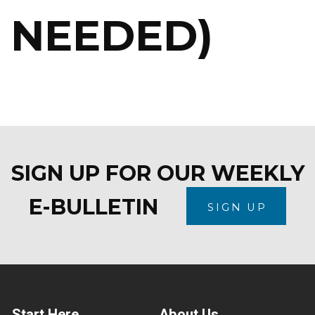
NEEDED)
SIGN UP FOR OUR WEEKLY
E-BULLETIN
SIGN UP
Start Here
About Us