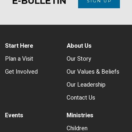
E-BULLETIN
SIGN UP
Start Here
About Us
Plan a Visit
Our Story
Get Involved
Our Values & Beliefs
Our Leadership
Contact Us
Events
Ministries
Children