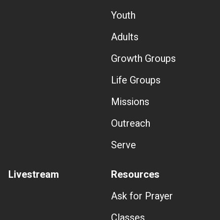
Youth
Adults
Growth Groups
Life Groups
Missions
Outreach
Serve
Livestream
Resources
Ask for Prayer
Classes