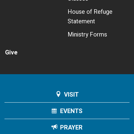
House of Refuge
Statement
Ministry Forms
Give
VISIT
EVENTS
PRAYER