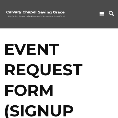
EVENT
REQUEST
FORM
(SIGNUP