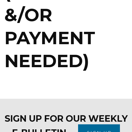
&/OR
PAYMENT
NEEDED)
SIGN UP FOR OUR WEEKLY