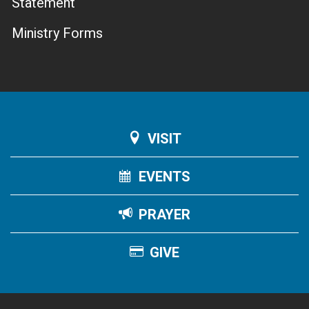
Statement
Ministry Forms
VISIT
EVENTS
PRAYER
GIVE