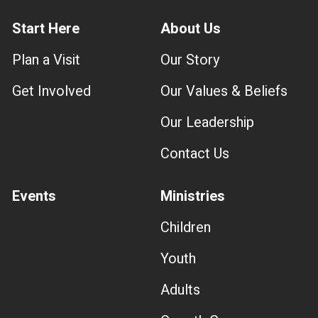
Start Here
About Us
Plan a Visit
Our Story
Get Involved
Our Values & Beliefs
Our Leadership
Contact Us
Events
Ministries
Children
Youth
Adults