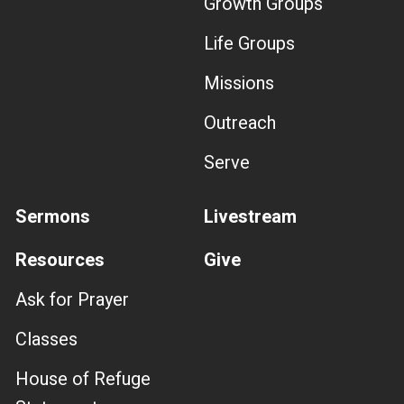
Growth Groups
Life Groups
Missions
Outreach
Serve
Sermons
Livestream
Resources
Give
Ask for Prayer
Classes
House of Refuge