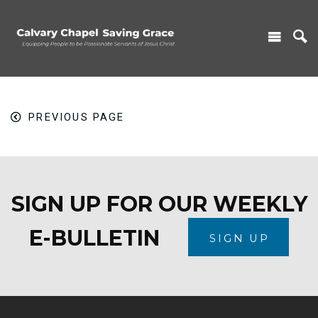
PREVIOUS PAGE
SIGN UP FOR OUR WEEKLY
E-BULLETIN
SIGN UP