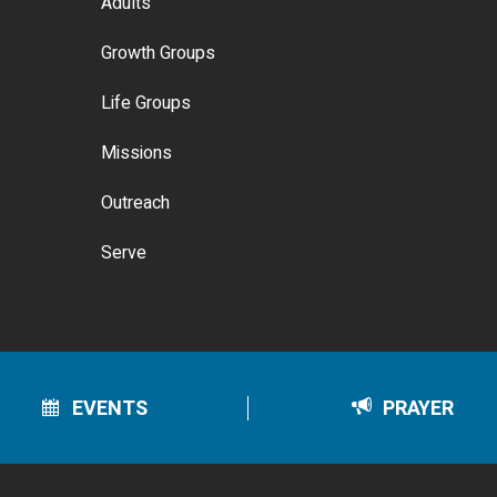
Adults
Growth Groups
Life Groups
Missions
Outreach
Serve
EVENTS
PRAYER