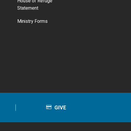
House of Refuge
Statement
Ministry Forms
GIVE