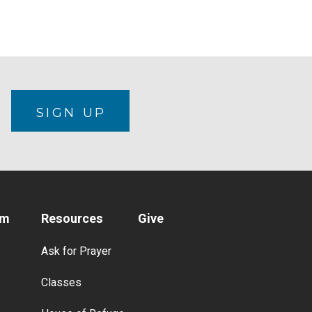
N
SIGN UP
am
Resources
Give
Ask for Prayer
Classes