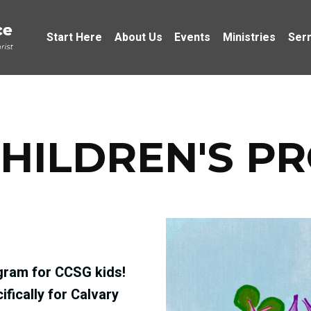
Start Here
About Us
Events
Ministries
Ser
HILDREN'S P
ram for CCSG kids!‬
fically for Calvary