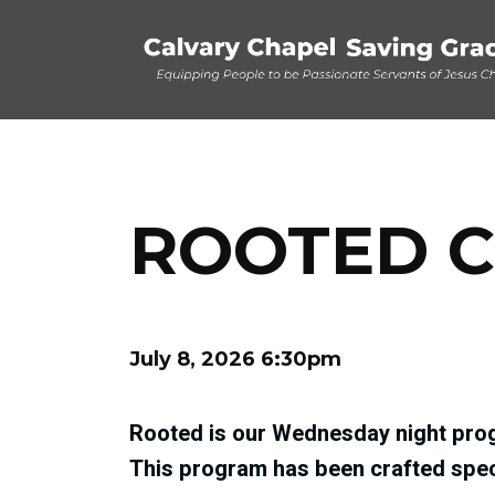
ROOTED C
July 8, 2026 6:30pm
Rooted is our Wednesday night prog
This program has been crafted speci