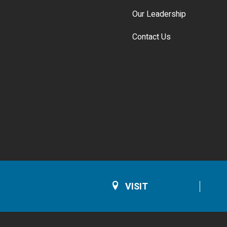
Our Leadership
Contact Us
VISIT