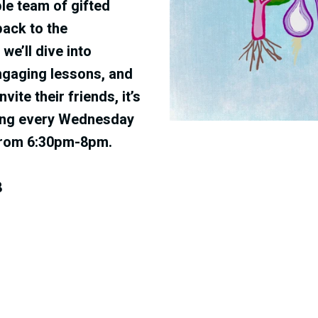
le team of gifted
back to the
‬we’ll dive into
ngaging lessons‭, ‬and
ite their friends‭, ‬it’s
eting every Wednesday
from 6:30pm-8pm
.
8