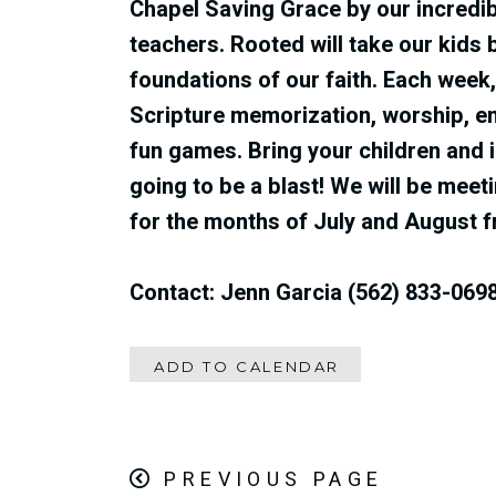
Chapel Saving Grace by our incredib
teachers‭. ‬Rooted will take our kids 
foundations of our faith‭. ‬Each week‭, 
Scripture memorization‭, ‬worship‭, ‬e
fun games‭. ‬Bring your children and inv
going to be a blast‭!‬ We will be me
for the months of
July and August 
Contact: Jenn Garcia (562) 833-069
ADD TO CALENDAR
PREVIOUS PAGE