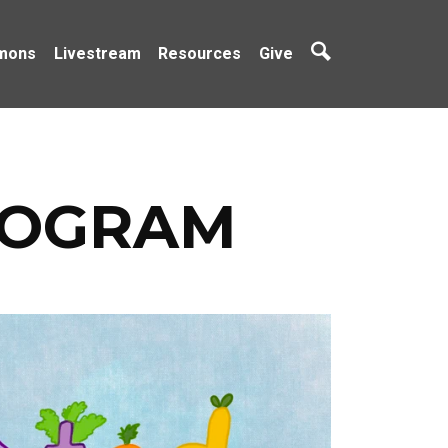
mons
Livestream
Resources
Give
ROGRAM