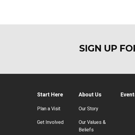
SIGN UP F
Start Here
About Us
Event
Plan a Visit
Our Story
Get Involved
Our Values &
Beliefs