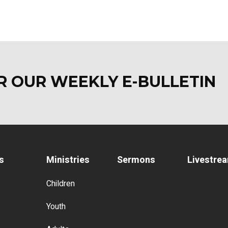
OR OUR WEEKLY E-BULLETI
s
Ministries
Sermons
Livestre
Children
Youth