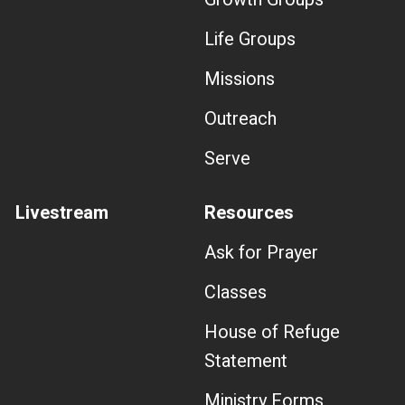
Life Groups
Missions
Outreach
Serve
Livestream
Resources
Ask for Prayer
Classes
House of Refuge
Statement
Ministry Forms