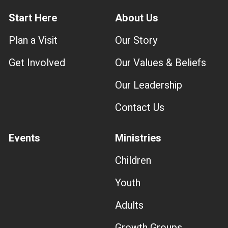
Start Here
About Us
Plan a Visit
Our Story
Get Involved
Our Values & Beliefs
Our Leadership
Contact Us
Events
Ministries
Children
Youth
Adults
Growth Groups