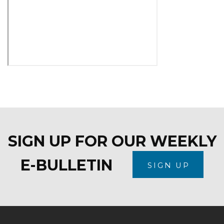
SIGN UP FOR OUR WEEKLY
E-BULLETIN
SIGN UP