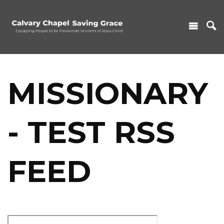
MISSIONARY
- TEST RSS
FEED