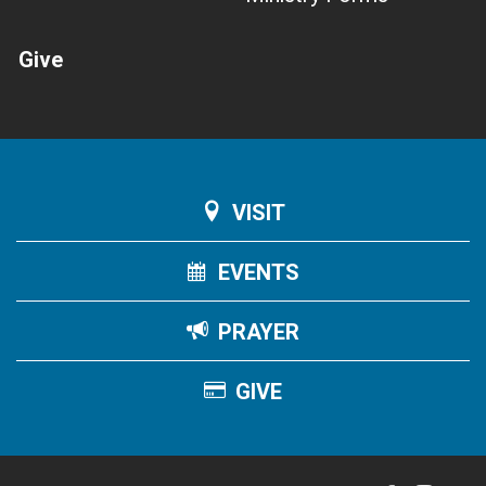
Give
VISIT
EVENTS
PRAYER
GIVE