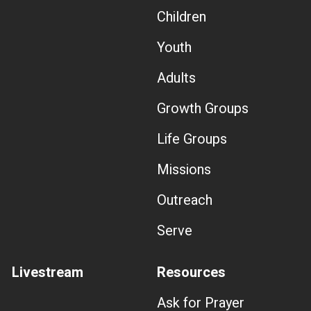
Children
Youth
Adults
Growth Groups
Life Groups
Missions
Outreach
Serve
Livestream
Resources
Ask for Prayer