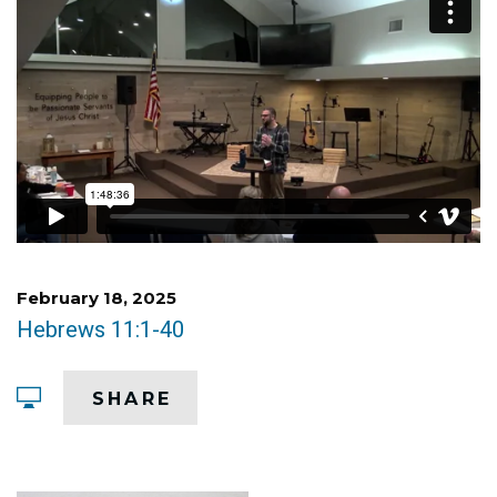
February 18, 2025
Hebrews 11:1-40
SHARE