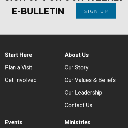
E-BULLETIN
SIGN UP
Start Here
About Us
Plan a Visit
Our Story
Get Involved
Our Values & Beliefs
Our Leadership
Contact Us
Events
Ministries