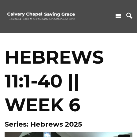
HEBREWS
11:1-40 ||
WEEK 6
Series: Hebrews 2025