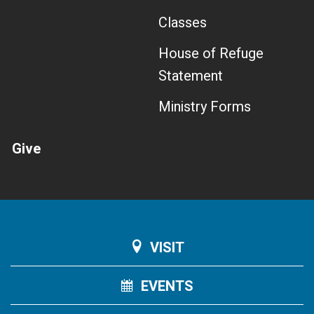
Classes
House of Refuge
Statement
Ministry Forms
Give
VISIT
EVENTS