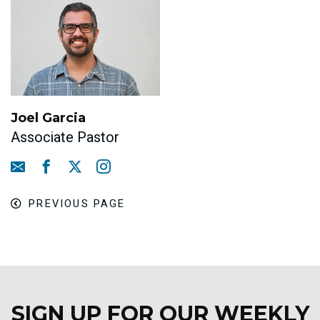
Joel Garcia
Associate Pastor
PREVIOUS PAGE
SIGN UP FOR OUR WEEKLY