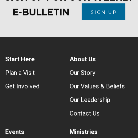
E-BULLETIN
SIGN UP
Start Here
About Us
Plan a Visit
Our Story
Get Involved
Our Values & Beliefs
Our Leadership
Contact Us
Events
Ministries