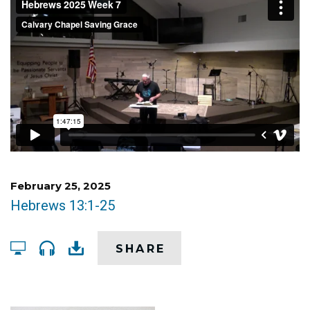
February 25, 2025
Hebrews 13:1-25
SHARE