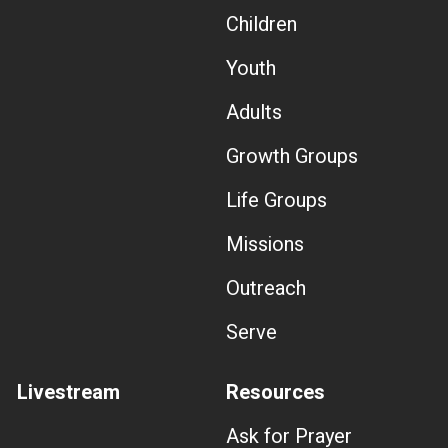
Children
Youth
Adults
Growth Groups
Life Groups
Missions
Outreach
Serve
Livestream
Resources
Ask for Prayer