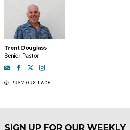
Trent Douglass
Senior Pastor
PREVIOUS PAGE
SIGN UP FOR OUR WEEKLY