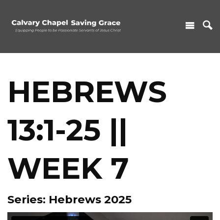
HEBREWS
13:1-25 ||
WEEK 7
Series: Hebrews 2025