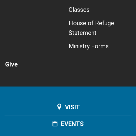
Classes
House of Refuge
Statement
Ministry Forms
Give
VISIT
EVENTS