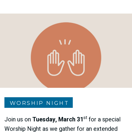
WORSHIP NIGHT
st
Join us on
Tuesday, March 31
for a special
Worship Night as we gather for an extended