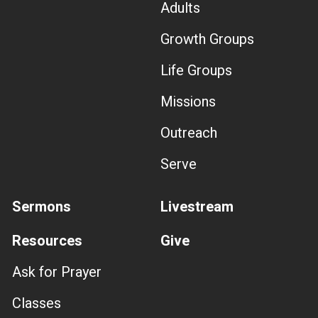
Adults
Growth Groups
Life Groups
Missions
Outreach
Serve
Sermons
Livestream
Resources
Give
Ask for Prayer
Classes