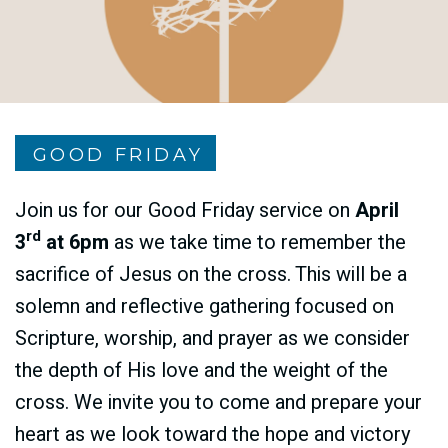
GOOD FRIDAY
Join us for our Good Friday service on
April
rd
3
at 6pm
as we take time to remember the
sacrifice of Jesus on the cross. This will be a
solemn and reflective gathering focused on
Scripture, worship, and prayer as we consider
the depth of His love and the weight of the
cross. We invite you to come and prepare your
heart as we look toward the hope and victory