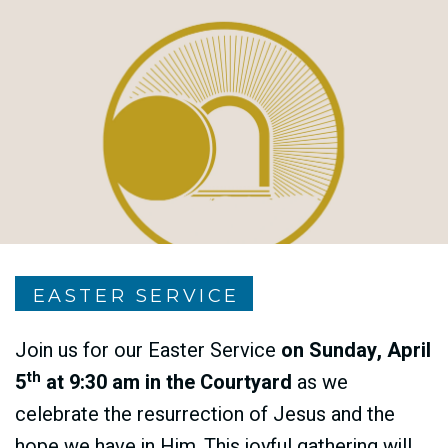
EASTER SERVICE
Join us for our Easter Service
on
Sunday, April
th
5
at 9:30 am
in the Courtyard
as we
celebrate the resurrection of Jesus and the
hope we have in Him. This joyful gathering will