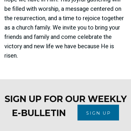
be filled with worship, a message centered on
the resurrection, and a time to rejoice together
as a church family. We invite you to bring your
friends and family and come celebrate the
victory and new life we have because He is
risen.
SIGN UP FOR OUR WEEKLY
E-BULLETIN
SIGN UP