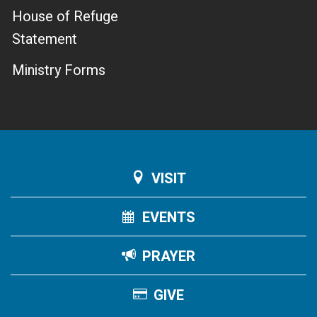
House of Refuge
Statement
Ministry Forms
VISIT
EVENTS
PRAYER
GIVE