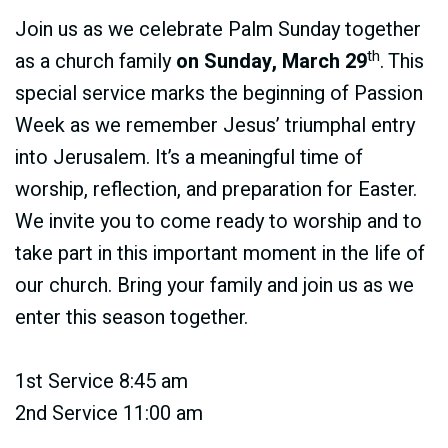
Join us as we celebrate Palm Sunday together
th
as a church family
on Sunday, March 29
. This
special service marks the beginning of Passion
Week as we remember Jesus’ triumphal entry
into Jerusalem. It’s a meaningful time of
worship, reflection, and preparation for Easter.
We invite you to come ready to worship and to
take part in this important moment in the life of
our church. Bring your family and join us as we
enter this season together.
1st Service 8:45 am
2nd Service 11:00 am