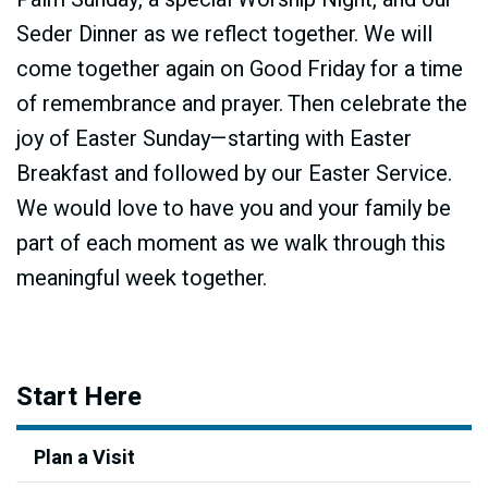
Seder Dinner as we reflect together. We will
come together again on Good Friday for a time
of remembrance and prayer. Then celebrate the
joy of Easter Sunday—starting with Easter
Breakfast and followed by our Easter Service.
We would love to have you and your family be
part of each moment as we walk through this
meaningful week together.
Start Here
Plan a Visit