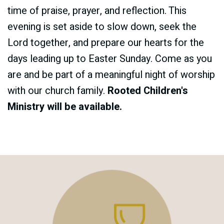
time of praise, prayer, and reflection. This
evening is set aside to slow down, seek the
Lord together, and prepare our hearts for the
days leading up to Easter Sunday. Come as you
are and be part of a meaningful night of worship
with our church family.
Rooted Children's
Ministry will be available.