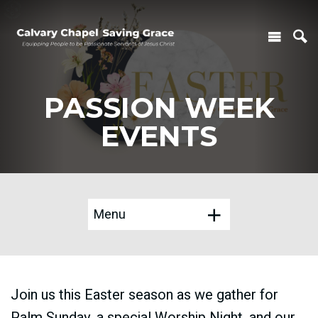
PASSION WEEK
EVENTS
Menu
Join us this Easter season as we gather for
Palm Sunday, a special Worship Night, and our