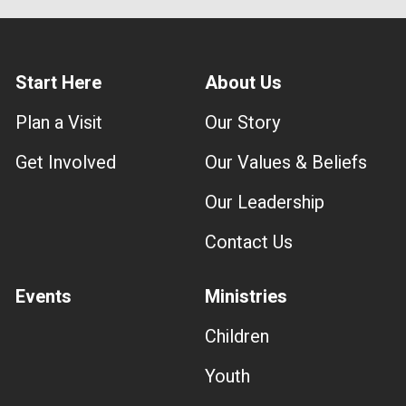
Start Here
About Us
Plan a Visit
Our Story
Get Involved
Our Values & Beliefs
Our Leadership
Contact Us
Events
Ministries
Children
Youth