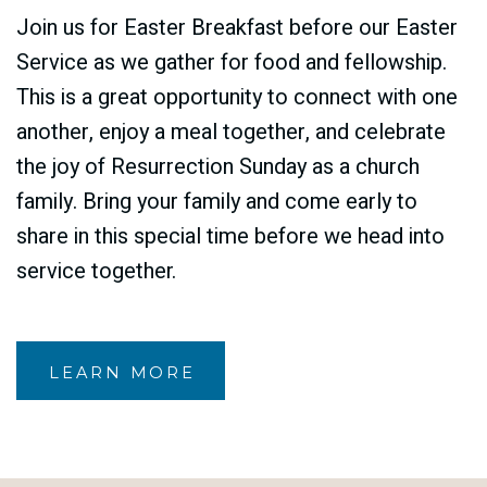
Join us for Easter Breakfast before our Easter
Service as we gather for food and fellowship.
This is a great opportunity to connect with one
another, enjoy a meal together, and celebrate
the joy of Resurrection Sunday as a church
family. Bring your family and come early to
share in this special time before we head into
service together.
LEARN MORE