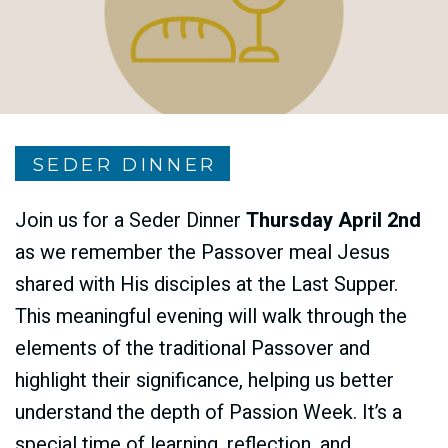
SEDER DINNER
Join us for a Seder Dinner
Thursday April 2nd
as we remember the Passover meal Jesus
shared with His disciples at the Last Supper.
This meaningful evening will walk through the
elements of the traditional Passover and
highlight their significance, helping us better
understand the depth of Passion Week. It’s a
special time of learning, reflection, and