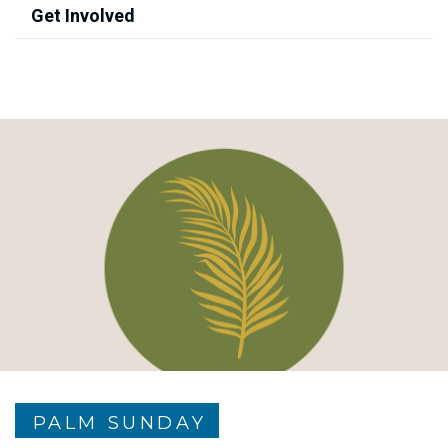
Get Involved
PALM SUNDAY