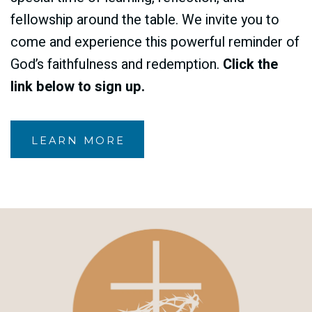
fellowship around the table. We invite you to
come and experience this powerful reminder of
God’s faithfulness and redemption.
Click the
link below to sign up.
LEARN MORE