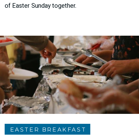
of Easter Sunday together.
EASTER BREAKFAST