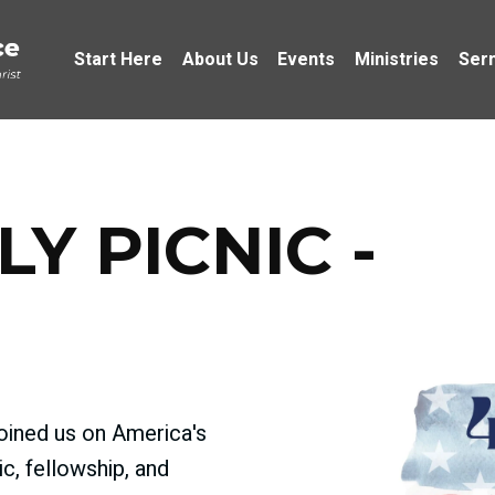
Start Here
About Us
Events
Ministries
Ser
LY PICNIC -
joined us on America's
ic, fellowship, and