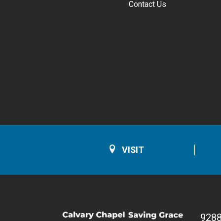
Contact Us
VISIT
928