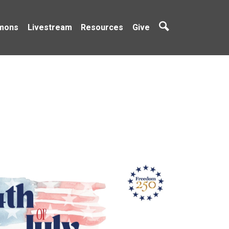
mons
Livestream
Resources
Give