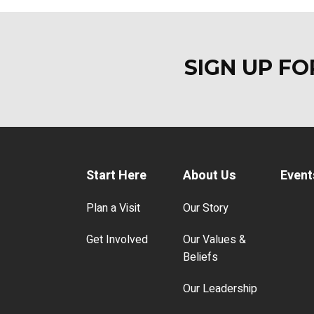
SIGN UP F
Start Here
About Us
Event
Plan a Visit
Our Story
Get Involved
Our Values &
Beliefs
Our Leadership