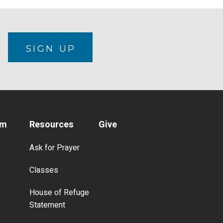
N
SIGN UP
am
Resources
Give
Ask for Prayer
Classes
House of Refuge
Statement