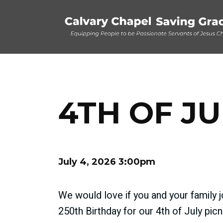
4TH OF JU
July 4, 2026 3:00pm
We would love if you and your family 
250th Birthday for our 4th of July picn