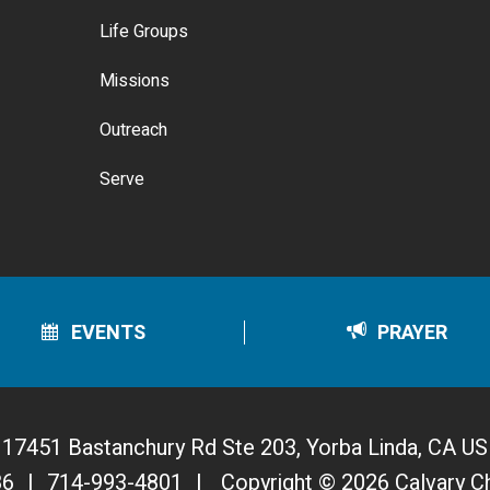
Life Groups
Missions
Outreach
Serve
EVENTS
PRAYER
17451 Bastanchury Rd Ste 203, Yorba Linda, CA US
86
|
714-993-4801
|
Copyright © 2026 Calvary C