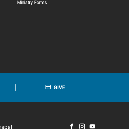
Ministry Forms
GIVE
hapel