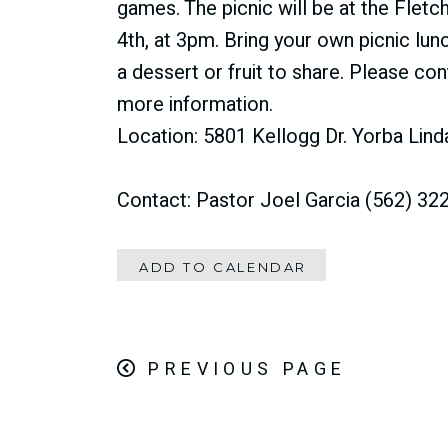
games. The picnic will be at the Fletc
4th, at 3pm. Bring your own picnic lunc
a dessert or fruit to share. Please co
more information.
Location: 5801 Kellogg Dr. Yorba Lin
Contact: Pastor Joel Garcia (562) 32
ADD TO CALENDAR
PREVIOUS PAGE