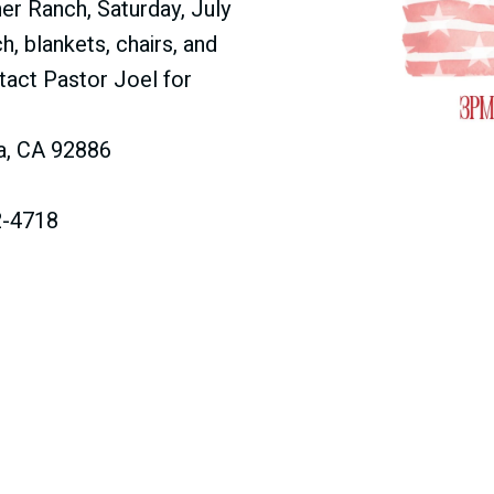
her Ranch, Saturday, July
h, blankets, chairs, and
ntact Pastor Joel for
da, CA 92886
2-4718