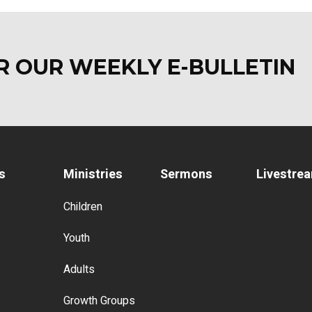
OR OUR WEEKLY E-BULLETI
s
Ministries
Sermons
Livestre
Children
Youth
Adults
Growth Groups