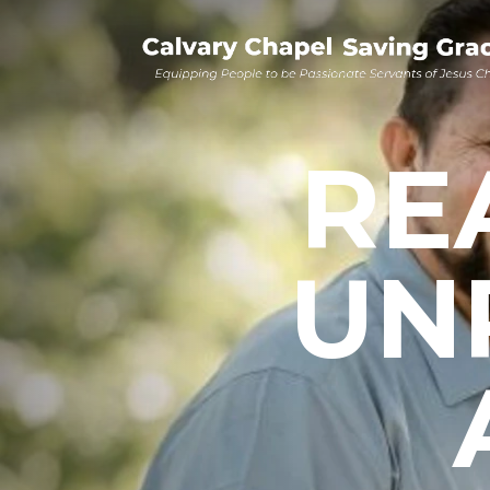
RE
UN