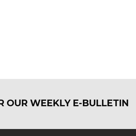
OR OUR WEEKLY E-BULLETI