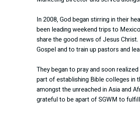
In 2008, God began stirring in their he
been leading weekend trips to Mexico 
share the good news of Jesus Christ
Gospel and to train up pastors and lea
They began to pray and soon realized 
part of establishing Bible colleges in
amongst the unreached in Asia and Afr
grateful to be apart of SGWM to fulfi