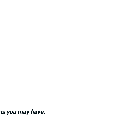
ons you may have.