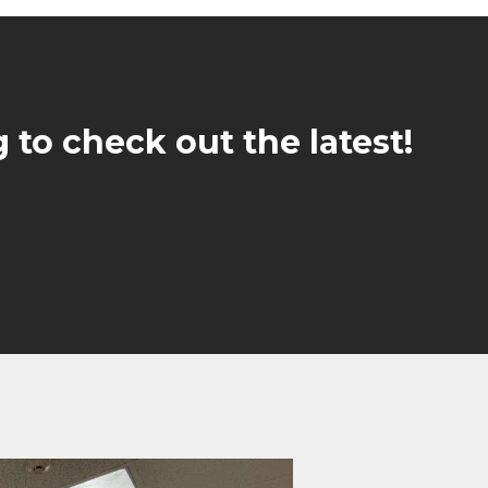
 to check out the latest!