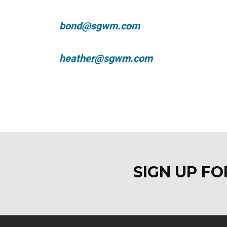
bond@sgwm.com
heather@sgwm.com
SIGN UP F