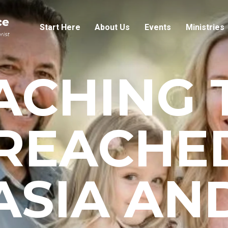
Start Here
About Us
Events
Ministries
ACHING 
REACHED
ASIA AN