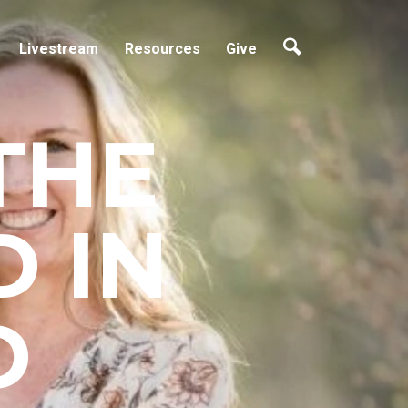
Livestream
Resources
Give
THE
 IN
D