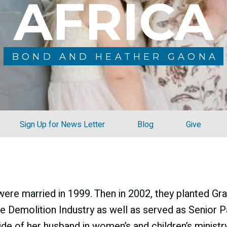
AFRICA
BOND AND HEATHER GAONA
Sign Up for News Letter
Blog
Give
re married in 1999. Then in 2002, they planted Gra
he Demolition Industry as well as served as Senior P
ide of her husband
in women’s and children’s ministry