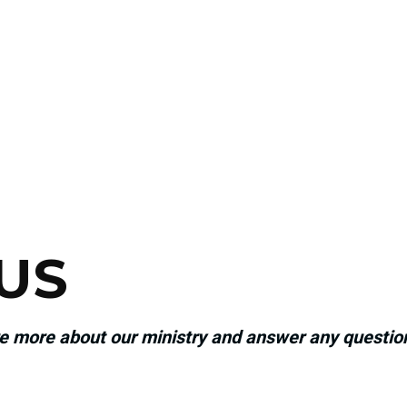
US
re more about our ministry and answer any questi