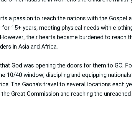
arts a passion to reach the nations with the Gospel a
for 15+ years, meeting physical needs with clothin
. However, their hearts became burdened to reach 
ders in Asia and Africa.
that God was opening the doors for them to GO. For
 the 10/40 window, discipling and equipping national
ica. The Gaona’s travel to several locations each ye
ll the Great Commission and reaching the unreached f