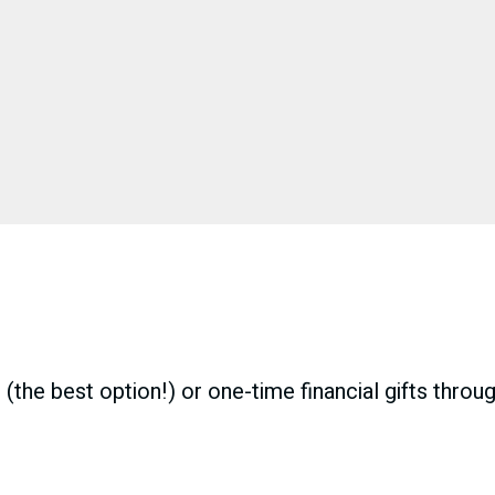
(the best option!) or one-time financial gifts throu