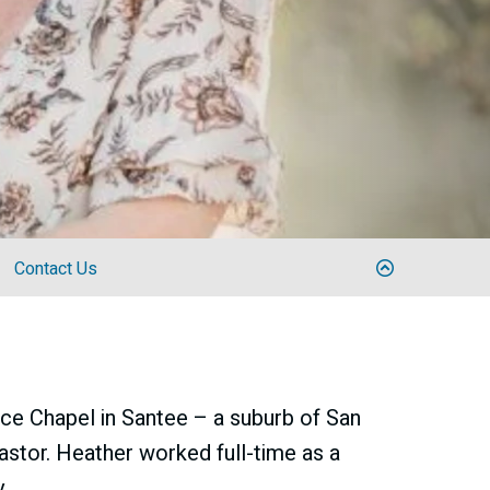
Contact Us
ce Chapel in Santee – a suburb of San
astor. Heather worked full-time as a
.