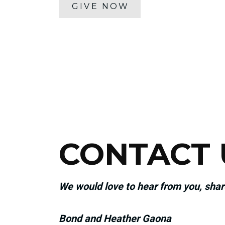
GIVE NOW
CONTACT 
We would love to hear from you, sha
Bond and Heather Gaona