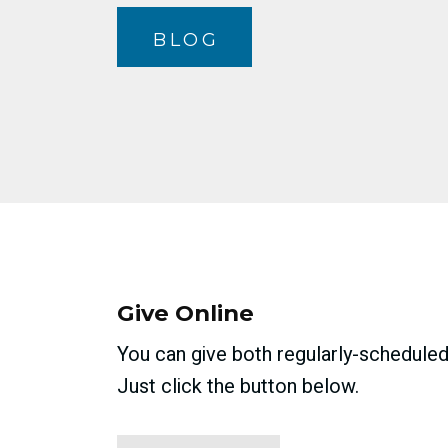
BLOG
Give Online
You can give both regularly-scheduled 
Just click the button below.