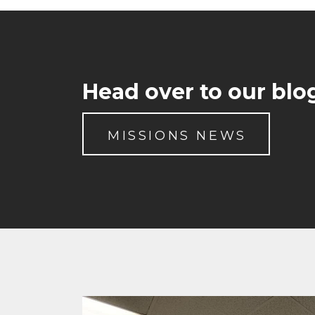
Head over to our blog
MISSIONS NEWS