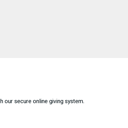
gh our secure online giving system.