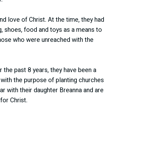
nd love of Christ. At the time, they had
g, shoes, food and toys as a means to
those who were unreached with the
 the past 8 years, they have been a
s with the purpose of planting churches
ar with their daughter Breanna and are
or Christ.