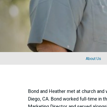
About Us
Bond and Heather met at church and we
Diego, CA. Bond worked full-time in t
Marketing Director and served alongs